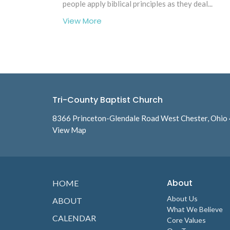
people apply biblical principles as they deal...
View More
Tri-County Baptist Church
8366 Princeton-Glendale Road West Chester, Ohio
View Map
About
HOME
About Us
ABOUT
What We Believe
CALENDAR
Core Values