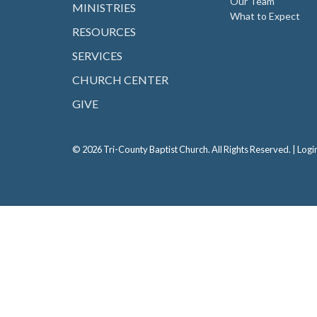
Our Team
MINISTRIES
What to Expect
RESOURCES
SERVICES
CHURCH CENTER
GIVE
© 2026 Tri-County Baptist Church. All Rights Reserved. |
Logi