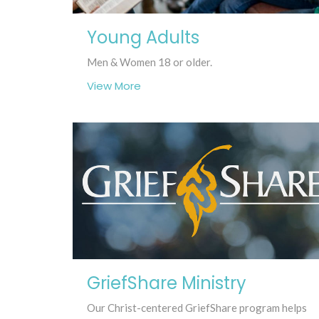
Young Adults
Men & Women 18 or older.
View More
GriefShare Ministry
Our Christ-centered GriefShare program helps