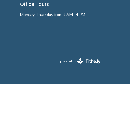
Office Hours
Monday-Thursday from 9 AM - 4 PM
powered by
Website
Developed
by
Tithely