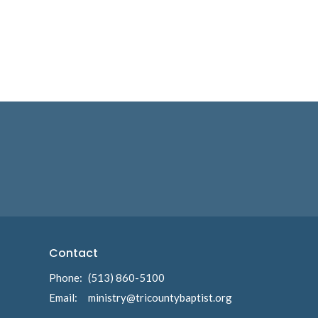
Contact
Phone:
(513) 860-5100
Email
:
ministry@tricountybaptist.org