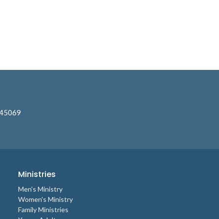
 45069
Ministries
Men's Ministry
Women's Ministry
Family Ministries