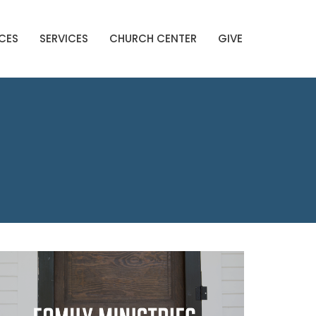
CES
SERVICES
CHURCH CENTER
GIVE