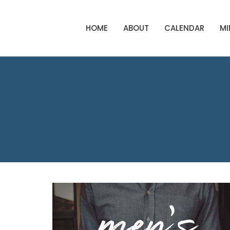
HOME
ABOUT
CALENDAR
MI