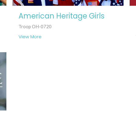
American Heritage Girls
Troop OH-0720
View More