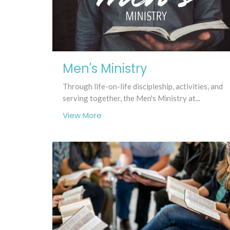
Men's Ministry
Through life-on-life discipleship, activities, and
serving together, the Men's Ministry at...
View More