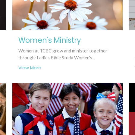
Women's Ministry
Women at TCBC grow and minister together
through: Ladies Bible Study Women's...
View More