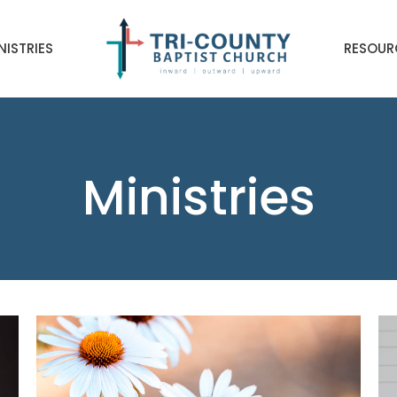
NISTRIES
RESOUR
Ministries