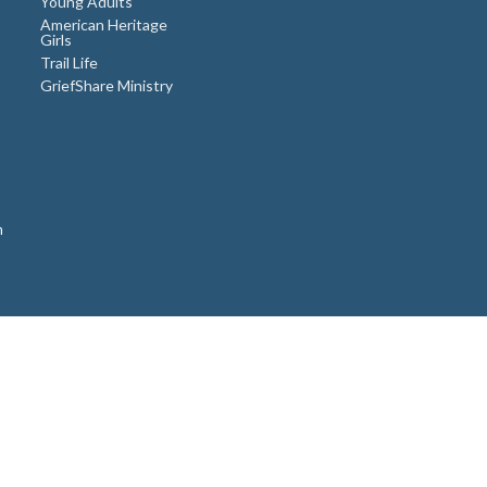
Young Adults
American Heritage
Girls
Trail Life
GriefShare Ministry
n