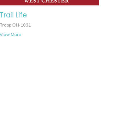
Trail Life
Troop OH-1031
View More