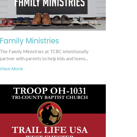
Family Ministries
The Family Ministries at TCBC intentionally
partner with parents to help kids and teens...
View More