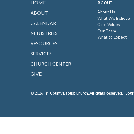
About
HOME
About Us
ABOUT
What We Believe
CALENDAR
Core Values
Our Team
MINISTRIES
What to Expect
RESOURCES
SERVICES
CHURCH CENTER
GIVE
© 2026 Tri-County Baptist Church. All Rights Reserved. |
Logi