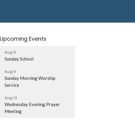
Upcoming Events
Aug 9
Sunday School
Aug 9
Sunday Morning Worship
Service
Aug 12
Wednesday Evening Prayer
Meeting