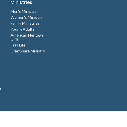
Ministries
Men's Ministry
Women's Ministry
Family Ministries
Young Adults
American Heritage
Girls
Trail Life
GriefShare Ministry
n