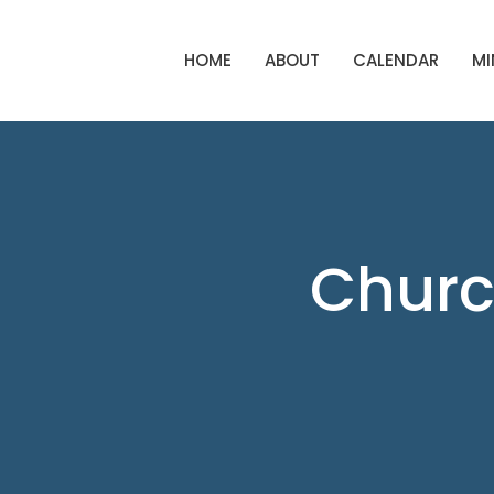
HOME
ABOUT
CALENDAR
MI
Churc