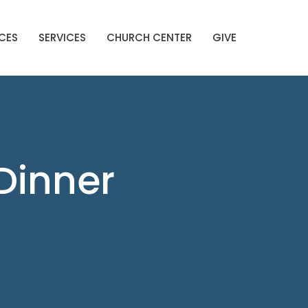
CES
SERVICES
CHURCH CENTER
GIVE
Dinner