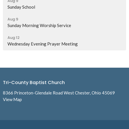
Aug 9
Sunday School
Aug 9
Sunday Morning Worship Service
Aug 12
Wednesday Evening Prayer Meeting
Tri-County Baptist Church
8366 Princeton-Glendale Road West Chester, Ohio 45069
View Map