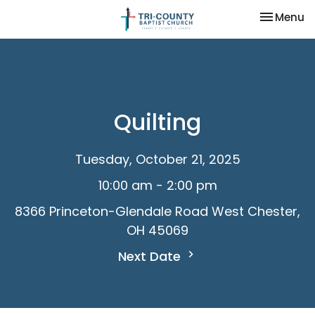
Toggle na
Menu
Quilting
Tuesday, October 21, 2025
10:00 am - 2:00 pm
8366 Princeton-Glendale Road West Chester,
OH 45069
Next Date