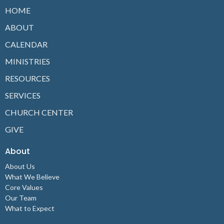
HOME
ABOUT
CALENDAR
MINISTRIES
RESOURCES
SERVICES
CHURCH CENTER
GIVE
About
About Us
What We Believe
Core Values
Our Team
What to Expect