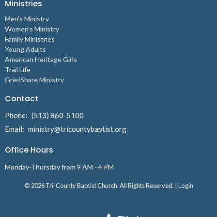
Ministries
Men's Ministry
Women's Ministry
Family Ministries
Young Adults
American Heritage Girls
Trail Life
GriefShare Ministry
Contact
Phone:
(513) 860-5100
Email
:
ministry@tricountybaptist.org
Office Hours
Monday-Thursday from 9 AM - 4 PM
© 2026 Tri-County Baptist Church. All Rights Reserved. |
Login