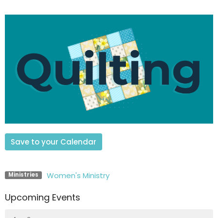
Save to your Calendar
Women's Ministry
Ministries
Upcoming Events