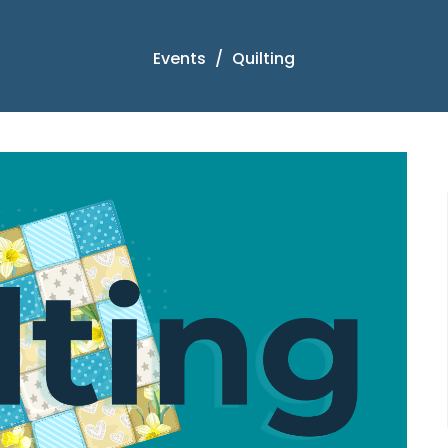
Events
Quilting