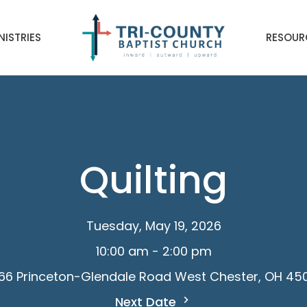
NISTRIES
RESOUR
Quilting
Tuesday, May 19, 2026
10:00 am - 2:00 pm
66 Princeton-Glendale Road West Chester, OH 45
Next Date