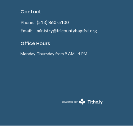
Contact
Phone:
(513) 860-5100
Email
:
ministry@tricountybaptist.org
Office Hours
Monday-Thursday from 9 AM - 4 PM
powered by
Website
Developed
by
Tithely