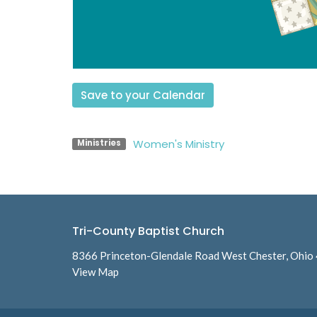
Save to your Calendar
Women's Ministry
Ministries
Tri-County Baptist Church
8366 Princeton-Glendale Road West Chester, Ohio
View Map