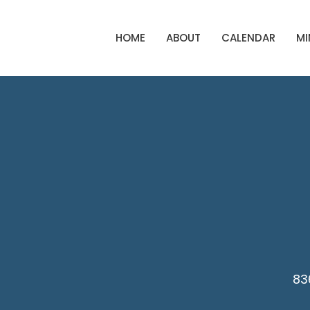
HOME
ABOUT
CALENDAR
MI
83