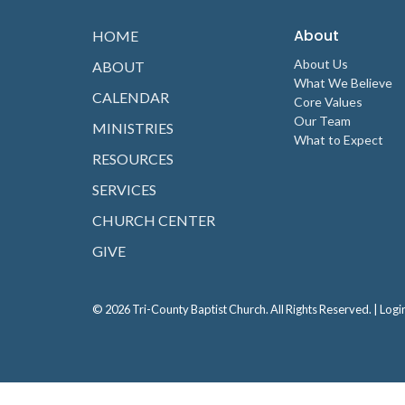
About
HOME
About Us
ABOUT
What We Believe
CALENDAR
Core Values
Our Team
MINISTRIES
What to Expect
RESOURCES
SERVICES
CHURCH CENTER
GIVE
© 2026 Tri-County Baptist Church. All Rights Reserved. |
Logi