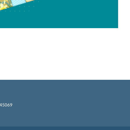
 45069