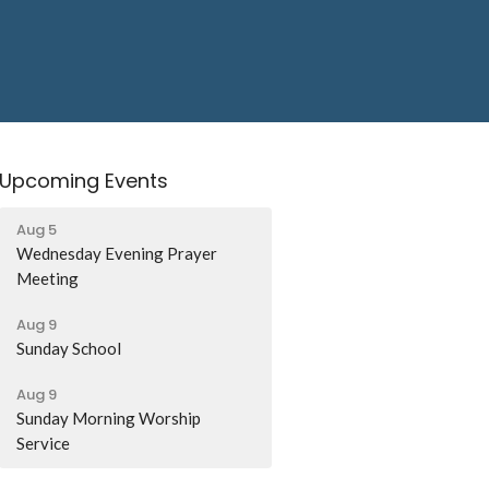
Upcoming Events
Aug 5
Wednesday Evening Prayer
Meeting
Aug 9
Sunday School
Aug 9
Sunday Morning Worship
Service