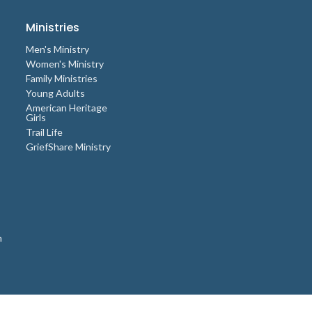
Ministries
Men's Ministry
Women's Ministry
Family Ministries
Young Adults
American Heritage
Girls
Trail Life
GriefShare Ministry
n