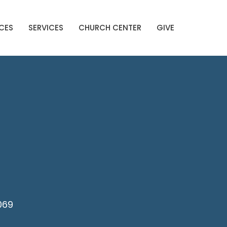
CES
SERVICES
CHURCH CENTER
GIVE
069