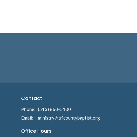
Contact
Phone:
(513) 860-5100
Email
:
ministry@tricountybaptist.org
Office Hours