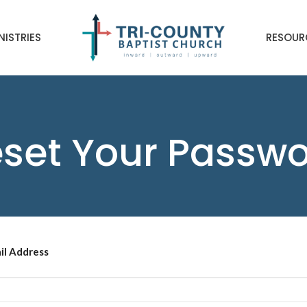
NISTRIES
RESOUR
set Your Passw
il Address