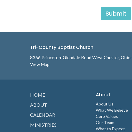
Submit
Tri-County Baptist Church
8366 Princeton-Glendale Road West Chester, Ohio
View Map
About
HOME
About Us
ABOUT
What We Believe
CALENDAR
Core Values
Our Team
MINISTRIES
What to Expect