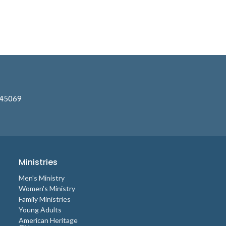
 45069
Ministries
Men's Ministry
Women's Ministry
Family Ministries
Young Adults
American Heritage