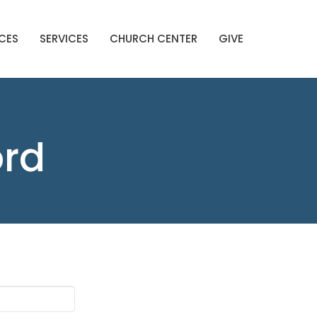
CES
SERVICES
CHURCH CENTER
GIVE
ord