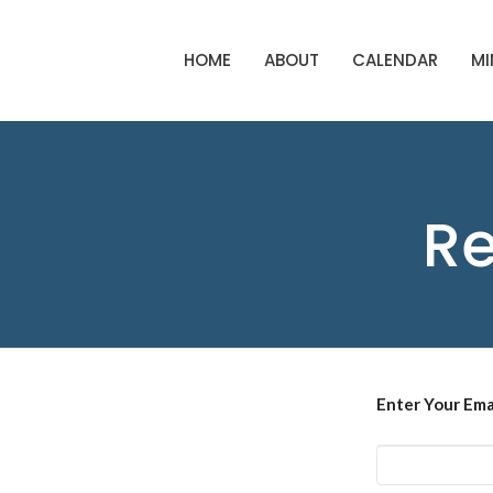
HOME
ABOUT
CALENDAR
MI
Re
Enter Your Ema